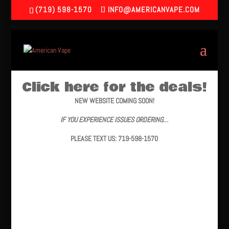
(719) 598-1570
INFO@AMERICANVAPE.COM
Click here for the deals!
NEW WEBSITE COMING SOON!
IF YOU EXPERIENCE ISSUES ORDERING…
PLEASE TEXT US: 719-598-1570