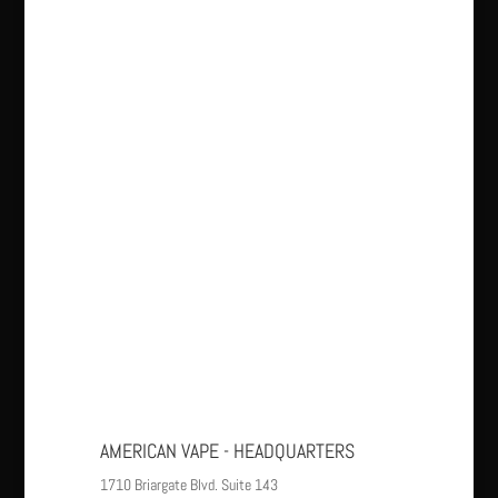
AMERICAN VAPE - HEADQUARTERS
1710 Briargate Blvd. Suite 143