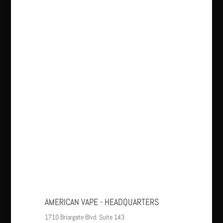
AMERICAN VAPE - HEADQUARTERS
1710 Briargate Blvd. Suite 143