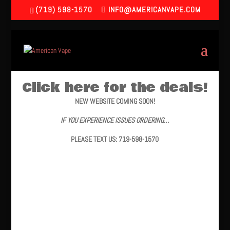
(719) 598-1570
INFO@AMERICANVAPE.COM
Click here for the deals!
NEW WEBSITE COMING SOON!
IF YOU EXPERIENCE ISSUES ORDERING…
PLEASE TEXT US: 719-598-1570