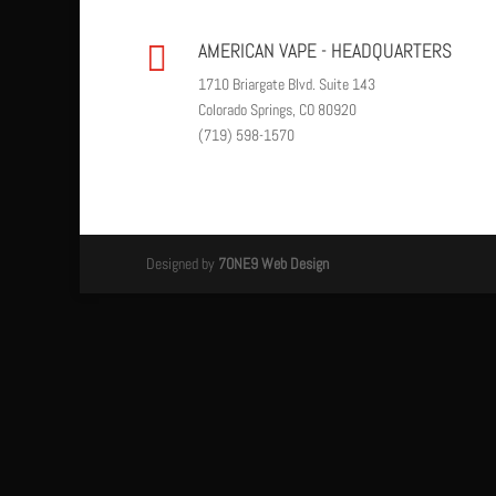
AMERICAN VAPE - HEADQUARTERS

1710 Briargate Blvd. Suite 143
Colorado Springs, CO 80920
(719) 598-1570
Designed by
7ONE9 Web Design