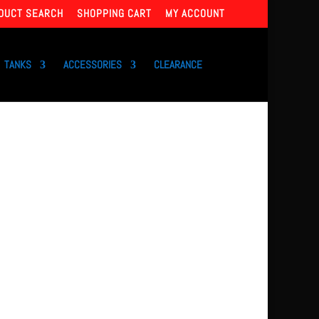
DUCT SEARCH
SHOPPING CART
MY ACCOUNT
TANKS
ACCESSORIES
CLEARANCE