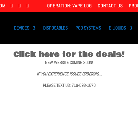
COM
OPERATION: VAPE LOG
CONTACT US
PRO
DEVICES
DISPOSABLES
POD SYSTEMS
E-LIQUIDS
Click here for the deals!
NEW WEBSITE COMING SOON!
IF YOU EXPERIENCE ISSUES ORDERING…
PLEASE TEXT US: 719-598-1570