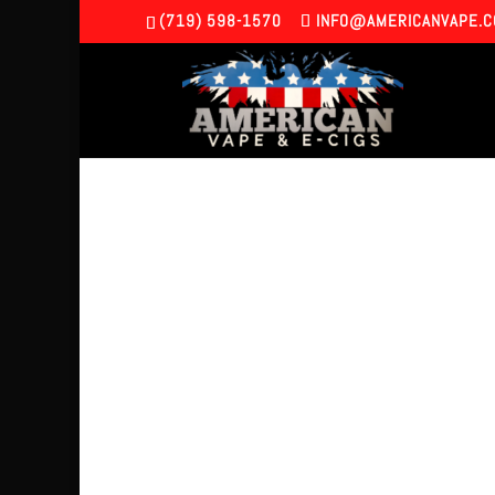
(719) 598-1570
INFO@AMERICANVAPE.