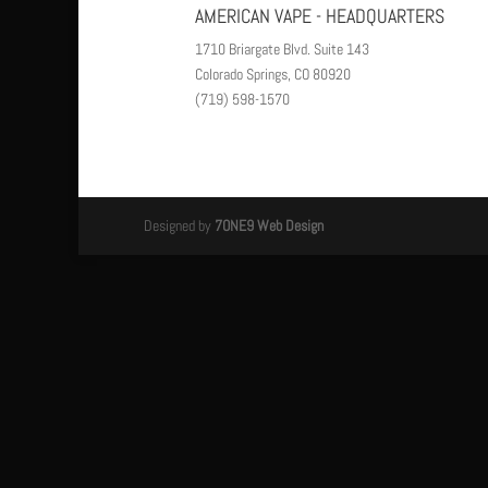
AMERICAN VAPE - HEADQUARTERS
1710 Briargate Blvd. Suite 143
Colorado Springs, CO 80920
(719) 598-1570
Designed by
7ONE9 Web Design