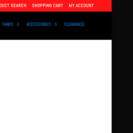
DUCT SEARCH
SHOPPING CART
MY ACCOUNT
TANKS
ACCESSORIES
CLEARANCE