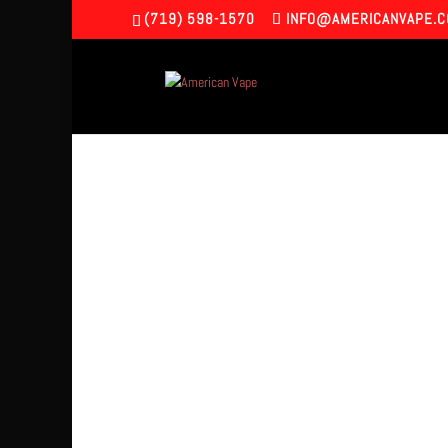
(719) 598-1570
INFO@AMERICANVAPE.