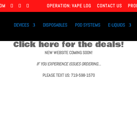
COM
OPERATION: VAPE LOG
CONTACT US
PRO
DEVICES
DISPOSABLES
POD SYSTEMS
E-LIQUIDS
Click here for the deals!
NEW WEBSITE COMING SOON!
IF YOU EXPERIENCE ISSUES ORDERING…
PLEASE TEXT US: 719-598-1570