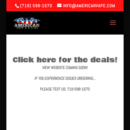
(719) 598-1570
INFO@AMERICANVAPE.COM
Click here for the deals!
NEW WEBSITE COMING SOON!
IF YOU EXPERIENCE ISSUES ORDERING…
PLEASE TEXT US: 719-598-1570