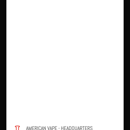
AMERICAN VAPE - HEADQUARTERS