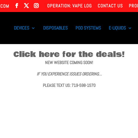
OPERATION: VAPE LOG
CONTACT US
PRO
.COM
DEVICES
DISPOSABLES
POD SYSTEMS
E-LIQUIDS
Click here for the deals!
NEW WEBSITE COMING SOON!
IF YOU EXPERIENCE ISSUES ORDERING…
PLEASE TEXT US: 719-598-1570