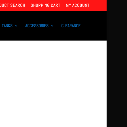
DUCT SEARCH
SHOPPING CART
MY ACCOUNT
TANKS
ACCESSORIES
CLEARANCE