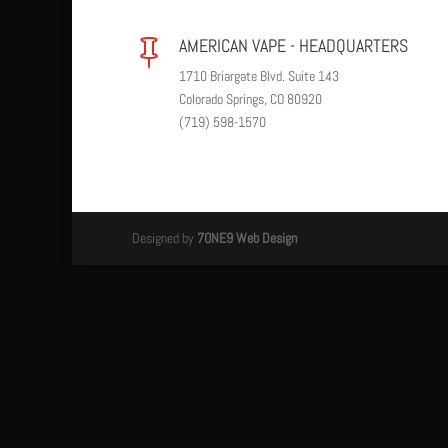
AMERICAN VAPE - HEADQUARTERS

1710 Briargate Blvd. Suite 143
Colorado Springs, CO 80920
(719) 598-1570
Designed by
7ONE9 Web Design