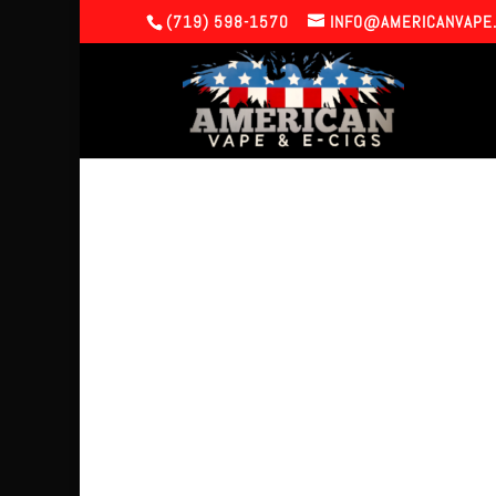
(719) 598-1570
INFO@AMERICANVAPE