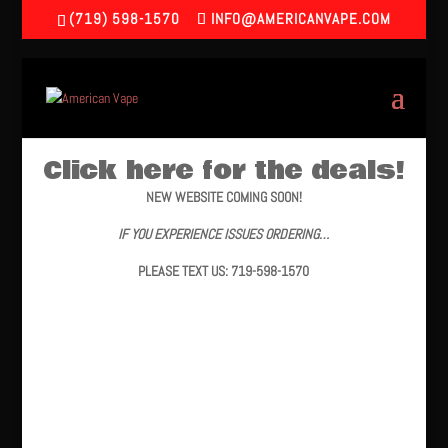
(719) 598-1570
INFO@AMERICANVAPE.COM
Click here for the deals!
NEW WEBSITE COMING SOON!
IF YOU EXPERIENCE ISSUES ORDERING…
PLEASE TEXT US: 719-598-1570