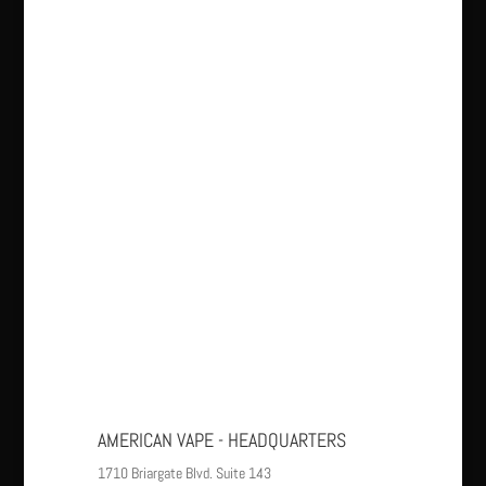
AMERICAN VAPE - HEADQUARTERS
1710 Briargate Blvd. Suite 143