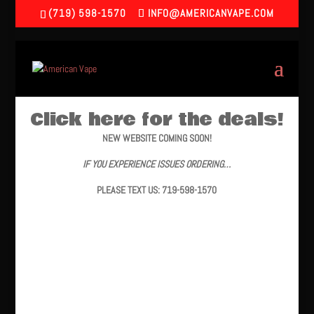
(719) 598-1570
INFO@AMERICANVAPE.COM
Click here for the deals!
NEW WEBSITE COMING SOON!
IF YOU EXPERIENCE ISSUES ORDERING…
PLEASE TEXT US: 719-598-1570