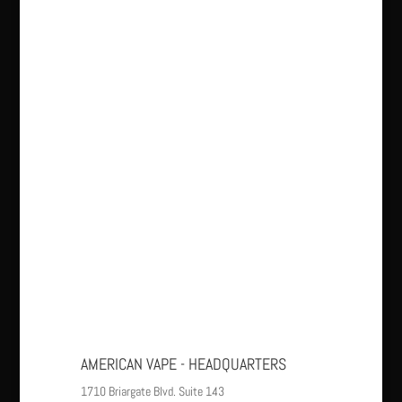
AMERICAN VAPE - HEADQUARTERS
1710 Briargate Blvd. Suite 143