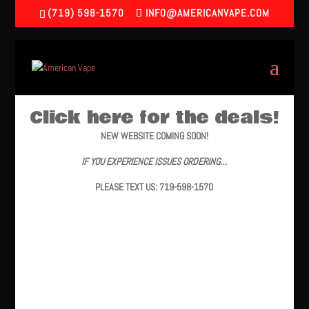
(719) 598-1570
INFO@AMERICANVAPE.COM
Click here for the deals!
NEW WEBSITE COMING SOON!
IF YOU EXPERIENCE ISSUES ORDERING…
PLEASE TEXT US: 719-598-1570