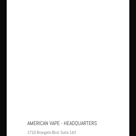
AMERICAN VAPE - HEADQUARTERS
1710 Briargate Blvd. Suite 143