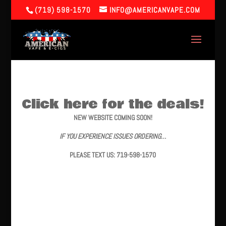
(719) 598-1570
INFO@AMERICANVAPE.COM
Click here for the deals!
NEW WEBSITE COMING SOON!
IF YOU EXPERIENCE ISSUES ORDERING…
PLEASE TEXT US: 719-598-1570