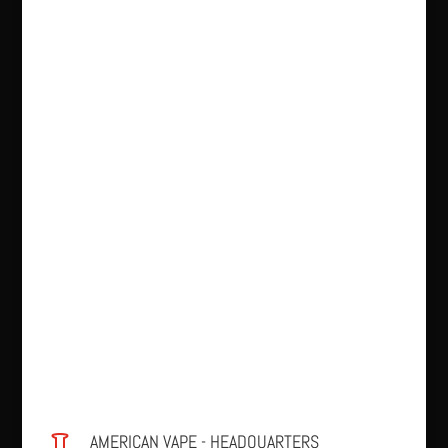
AMERICAN VAPE - HEADQUARTERS