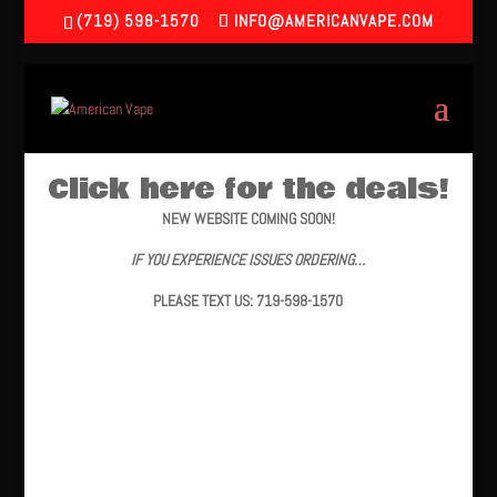
(719) 598-1570
INFO@AMERICANVAPE.COM
Click here for the deals!
NEW WEBSITE COMING SOON!
IF YOU EXPERIENCE ISSUES ORDERING…
PLEASE TEXT US: 719-598-1570