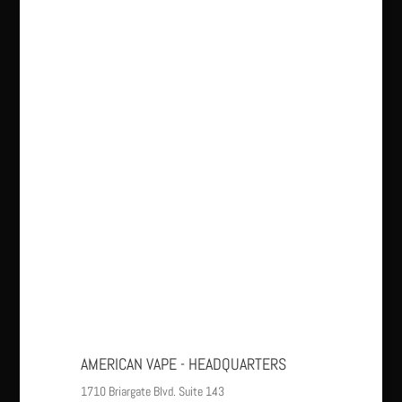
AMERICAN VAPE - HEADQUARTERS
1710 Briargate Blvd. Suite 143