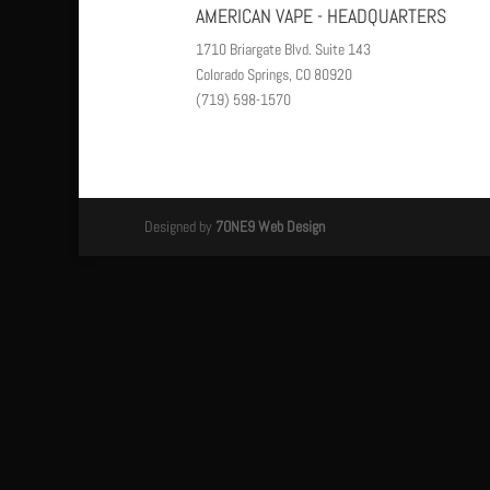
AMERICAN VAPE - HEADQUARTERS
1710 Briargate Blvd. Suite 143
Colorado Springs, CO 80920
(719) 598-1570
Designed by
7ONE9 Web Design