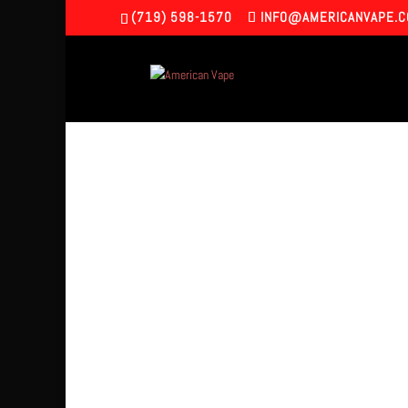
(719) 598-1570
INFO@AMERICANVAPE.