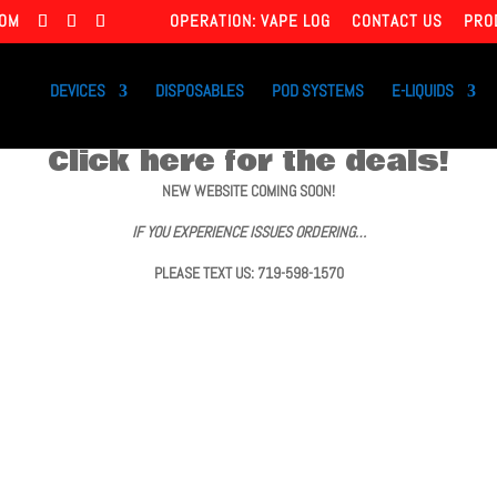
COM
OPERATION: VAPE LOG
CONTACT US
PRO
DEVICES
DISPOSABLES
POD SYSTEMS
E-LIQUIDS
Click here for the deals!
NEW WEBSITE COMING SOON!
IF YOU EXPERIENCE ISSUES ORDERING…
PLEASE TEXT US: 719-598-1570