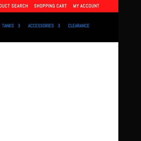
DUCT SEARCH
SHOPPING CART
MY ACCOUNT
TANKS
ACCESSORIES
CLEARANCE