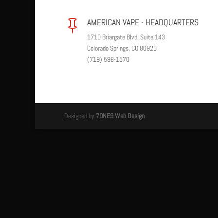
AMERICAN VAPE - HEADQUARTERS

1710 Briargate Blvd. Suite 143
Colorado Springs, CO 80920
(719) 598-1570
Designed by
7ONE9 Web Design