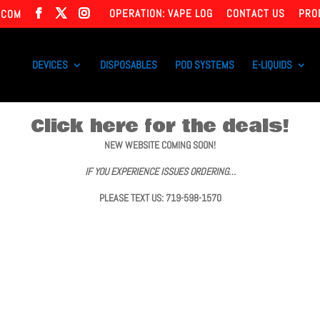
OPERATION: VAPE LOG
CONTACT US
PRO
.COM
DEVICES
DISPOSABLES
POD SYSTEMS
E-LIQUIDS
Click here for the deals!
NEW WEBSITE COMING SOON!
IF YOU EXPERIENCE ISSUES ORDERING…
PLEASE TEXT US: 719-598-1570