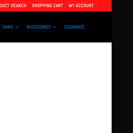
DUCT SEARCH
SHOPPING CART
MY ACCOUNT
TANKS
ACCESSORIES
CLEARANCE