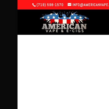
(719) 598-1570
INFO@AMERICANVAPE