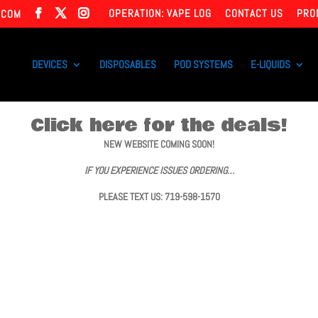
OPERATION: VAPE LOG
CONTACT US
PRO
.COM
DEVICES
DISPOSABLES
POD SYSTEMS
E-LIQUIDS
Click here for the deals!
NEW WEBSITE COMING SOON!
IF YOU EXPERIENCE ISSUES ORDERING…
PLEASE TEXT US: 719-598-1570