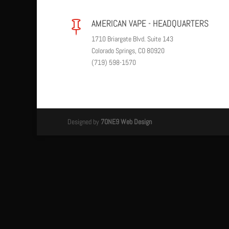
AMERICAN VAPE - HEADQUARTERS

1710 Briargate Blvd. Suite 143
Colorado Springs, CO 80920
(719) 598-1570
Designed by
7ONE9 Web Design