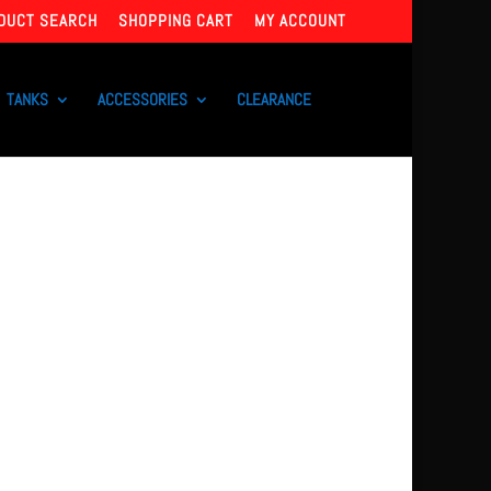
DUCT SEARCH
SHOPPING CART
MY ACCOUNT
TANKS
ACCESSORIES
CLEARANCE