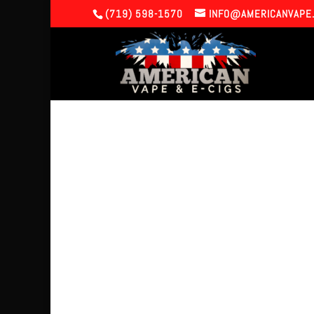
(719) 598-1570
INFO@AMERICANVAPE