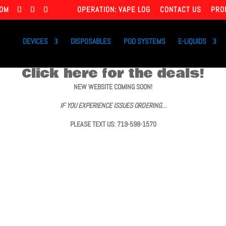
COM
OPERATION: VAPE LOG
CONTACT US
PRO
DEVICES
DISPOSABLES
POD SYSTEMS
E-LIQUIDS
Click here for the deals!
NEW WEBSITE COMING SOON!
IF YOU EXPERIENCE ISSUES ORDERING…
PLEASE TEXT US: 719-598-1570