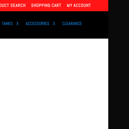
DUCT SEARCH
SHOPPING CART
MY ACCOUNT
TANKS
ACCESSORIES
CLEARANCE