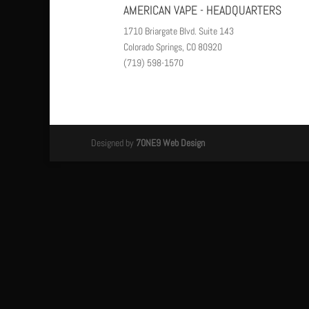
AMERICAN VAPE - HEADQUARTERS
1710 Briargate Blvd. Suite 143
Colorado Springs, CO 80920
(719) 598-1570
Designed by
7ONE9 Web Design