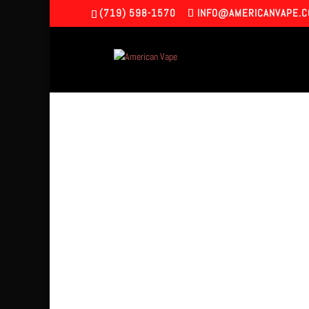
(719) 598-1570
INFO@AMERICANVAPE.