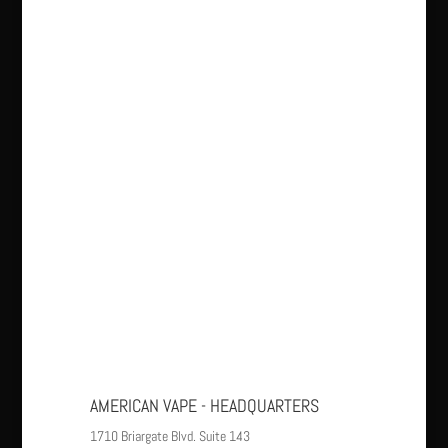
AMERICAN VAPE - HEADQUARTERS
1710 Briargate Blvd. Suite 143