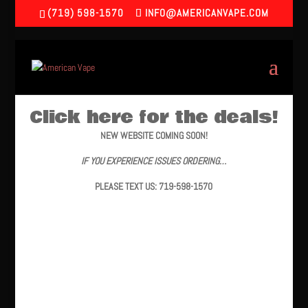
(719) 598-1570
INFO@AMERICANVAPE.COM
Click here for the deals!
NEW WEBSITE COMING SOON!
IF YOU EXPERIENCE ISSUES ORDERING…
PLEASE TEXT US: 719-598-1570