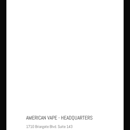
AMERICAN VAPE - HEADQUARTERS
1710 Briargate Blvd. Suite 143