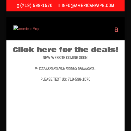
(719) 598-1570
INFO@AMERICANVAPE.COM
Click here for the deals!
NEW WEBSITE COMING SOON!
IF YOU EXPERIENCE ISSUES ORDERING…
PLEASE TEXT US: 719-598-1570