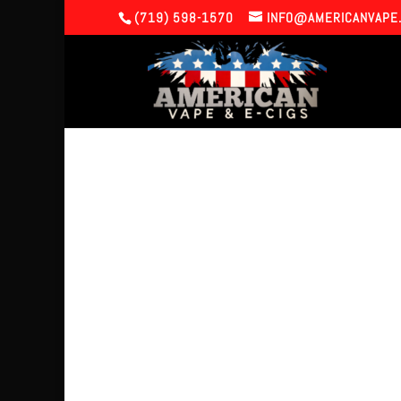
(719) 598-1570
INFO@AMERICANVAPE