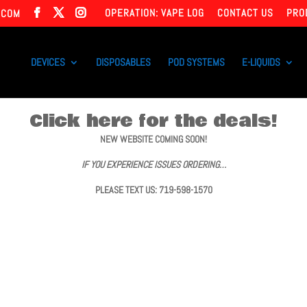
OPERATION: VAPE LOG
CONTACT US
PRO
.COM
DEVICES
DISPOSABLES
POD SYSTEMS
E-LIQUIDS
Click here for the deals!
NEW WEBSITE COMING SOON!
IF YOU EXPERIENCE ISSUES ORDERING…
PLEASE TEXT US: 719-598-1570