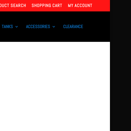
DUCT SEARCH
SHOPPING CART
MY ACCOUNT
TANKS
ACCESSORIES
CLEARANCE