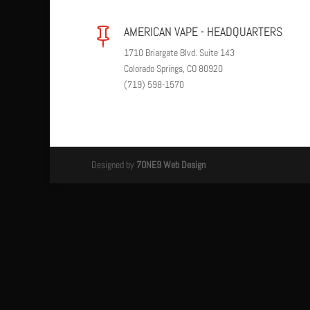
AMERICAN VAPE - HEADQUARTERS

1710 Briargate Blvd. Suite 143
Colorado Springs, CO 80920
(719) 598-1570
Designed by
7ONE9 Web Design