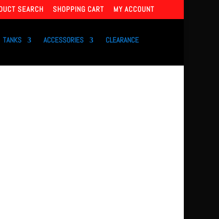
DUCT SEARCH
SHOPPING CART
MY ACCOUNT
TANKS
ACCESSORIES
CLEARANCE