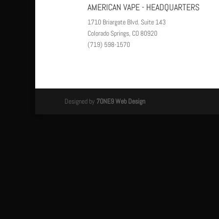
AMERICAN VAPE - HEADQUARTERS
1710 Briargate Blvd. Suite 143
Colorado Springs, CO 80920
(719) 598-1570
Designed by
7ONE9 Web Design