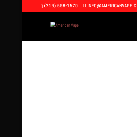
(719) 598-1570
INFO@AMERICANVAPE.