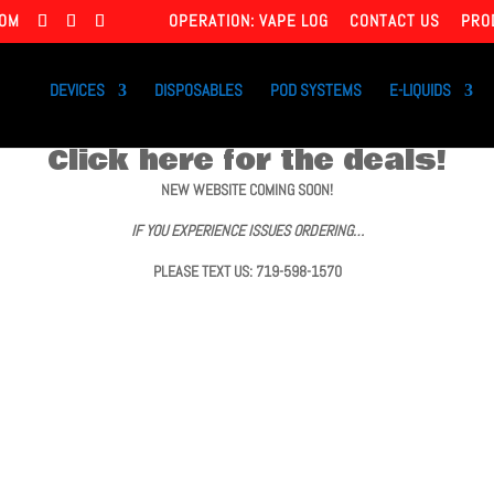
COM
OPERATION: VAPE LOG
CONTACT US
PRO
DEVICES
DISPOSABLES
POD SYSTEMS
E-LIQUIDS
Click here for the deals!
NEW WEBSITE COMING SOON!
IF YOU EXPERIENCE ISSUES ORDERING…
PLEASE TEXT US: 719-598-1570