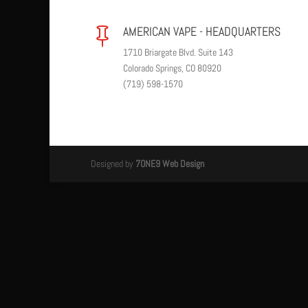
AMERICAN VAPE - HEADQUARTERS

1710 Briargate Blvd. Suite 143
Colorado Springs, CO 80920
(719) 598-1570
Designed by
7ONE9 Web Design