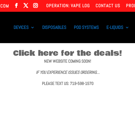
OPERATION: VAPE LOG
CONTACT US
PRO
.COM
DEVICES
DISPOSABLES
POD SYSTEMS
E-LIQUIDS
Click here for the deals!
NEW WEBSITE COMING SOON!
IF YOU EXPERIENCE ISSUES ORDERING…
PLEASE TEXT US: 719-598-1570