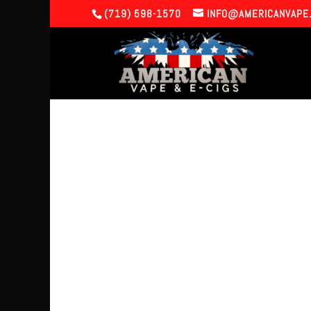
(719) 598-1570
INFO@AMERICANVAPE