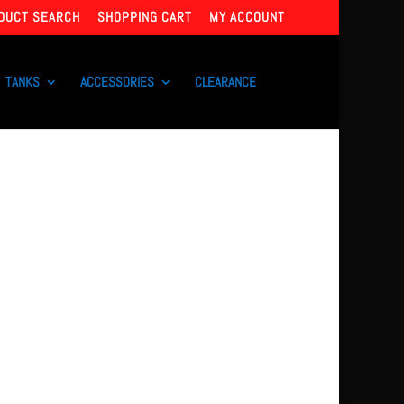
DUCT SEARCH
SHOPPING CART
MY ACCOUNT
TANKS
ACCESSORIES
CLEARANCE