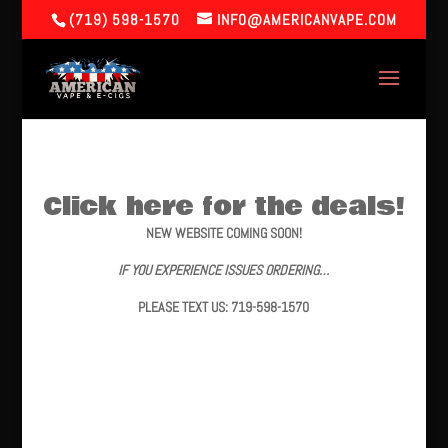
(719) 598-1570
INFO@AMERICANVAPE.COM
Click here for the deals!
NEW WEBSITE COMING SOON!
IF YOU EXPERIENCE ISSUES ORDERING…
PLEASE TEXT US: 719-598-1570