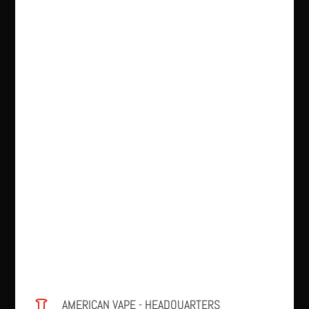
AMERICAN VAPE - HEADQUARTERS