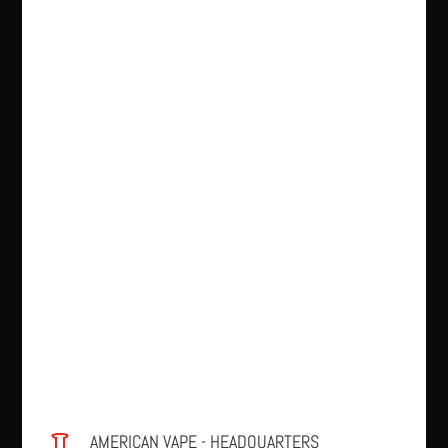
AMERICAN VAPE - HEADQUARTERS