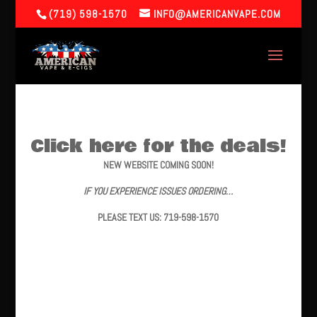
(719) 598-1570
INFO@AMERICANVAPE.COM
Click here for the deals!
NEW WEBSITE COMING SOON!
IF YOU EXPERIENCE ISSUES ORDERING…
PLEASE TEXT US: 719-598-1570