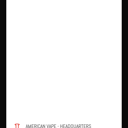
AMERICAN VAPE - HEADQUARTERS