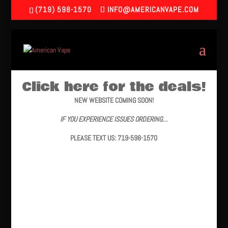
(719) 598-1570
INFO@AMERICANVAPE.COM
Click here for the deals!
NEW WEBSITE COMING SOON!
IF YOU EXPERIENCE ISSUES ORDERING…
PLEASE TEXT US: 719-598-1570