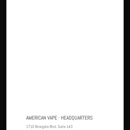
AMERICAN VAPE - HEADQUARTERS
1710 Briargate Blvd. Suite 143