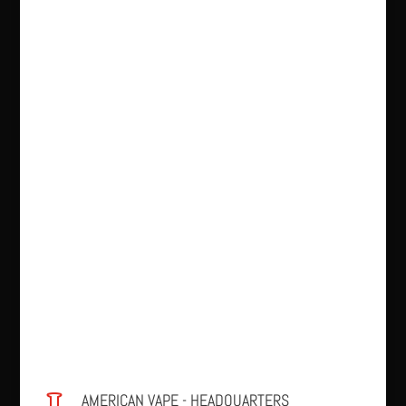
AMERICAN VAPE - HEADQUARTERS