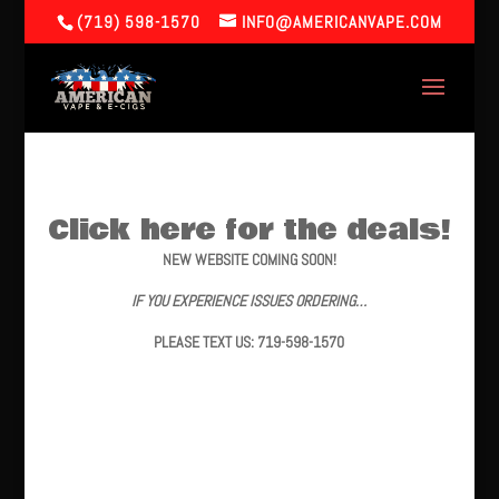
(719) 598-1570
INFO@AMERICANVAPE.COM
Click here for the deals!
NEW WEBSITE COMING SOON!
IF YOU EXPERIENCE ISSUES ORDERING…
PLEASE TEXT US: 719-598-1570