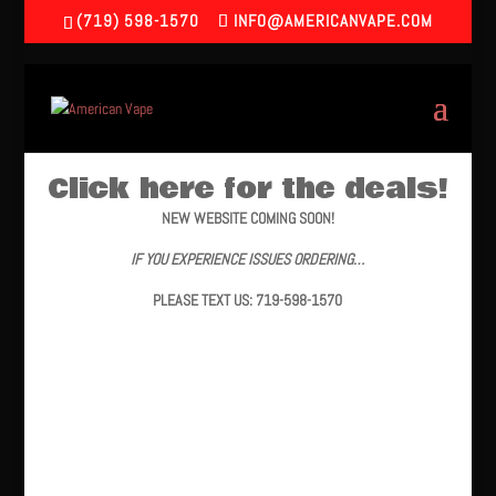
(719) 598-1570
INFO@AMERICANVAPE.COM
Click here for the deals!
NEW WEBSITE COMING SOON!
IF YOU EXPERIENCE ISSUES ORDERING…
PLEASE TEXT US: 719-598-1570