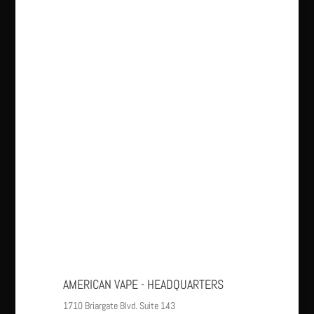
AMERICAN VAPE - HEADQUARTERS
1710 Briargate Blvd. Suite 143