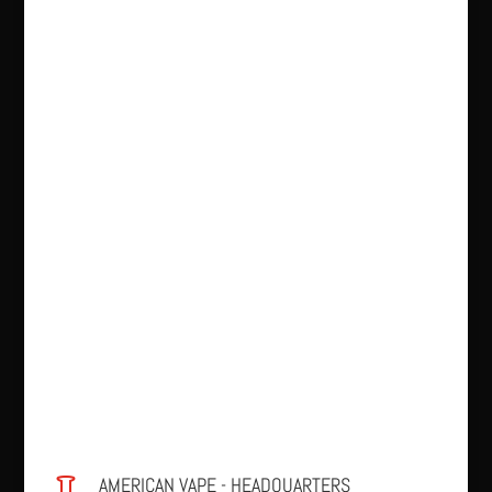
AMERICAN VAPE - HEADQUARTERS