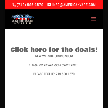
(719) 598-1570
INFO@AMERICANVAPE.COM
Click here for the deals!
NEW WEBSITE COMING SOON!
IF YOU EXPERIENCE ISSUES ORDERING…
PLEASE TEXT US: 719-598-1570