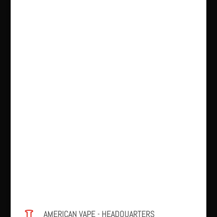
AMERICAN VAPE - HEADQUARTERS