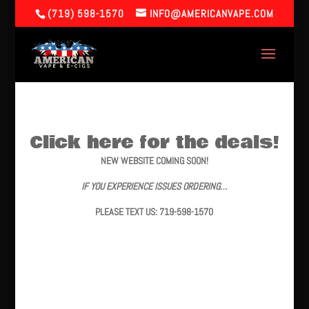
(719) 598-1570
INFO@AMERICANVAPE.COM
Click here for the deals!
NEW WEBSITE COMING SOON!
IF YOU EXPERIENCE ISSUES ORDERING…
PLEASE TEXT US: 719-598-1570