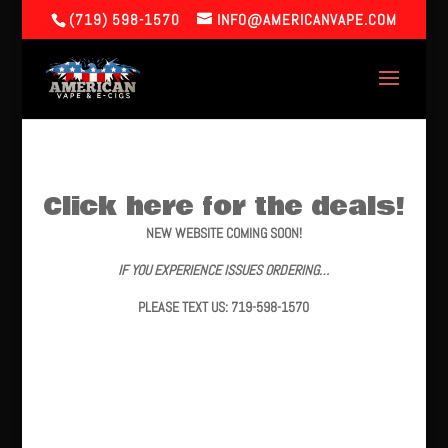
(719) 598-1570
INFO@AMERICANVAPE.COM
Click here for the deals!
NEW WEBSITE COMING SOON!
IF YOU EXPERIENCE ISSUES ORDERING…
PLEASE TEXT US: 719-598-1570