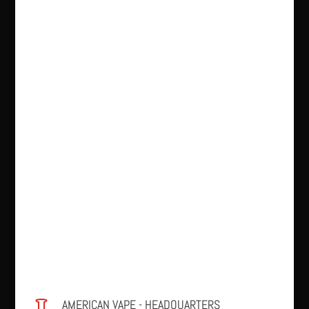
AMERICAN VAPE - HEADQUARTERS