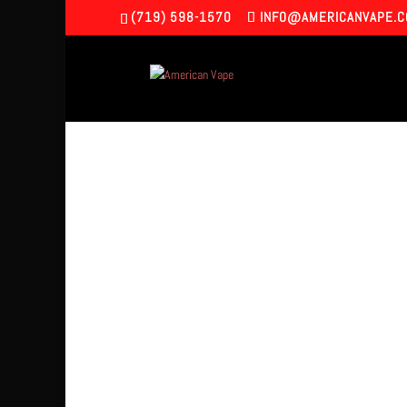
(719) 598-1570
INFO@AMERICANVAPE.