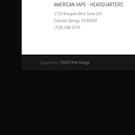
AMERICAN VAPE - HEADQUARTERS
1710 Briargate Blvd. Suite 143
Colorado Springs, CO 80920
(719) 598-1570
Designed by
7ONE9 Web Design