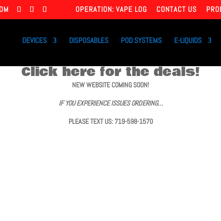
COM
OPERATION: VAPE LOG
CONTACT US
PRO
DEVICES
DISPOSABLES
POD SYSTEMS
E-LIQUIDS
Click here for the deals!
NEW WEBSITE COMING SOON!
IF YOU EXPERIENCE ISSUES ORDERING…
PLEASE TEXT US: 719-598-1570