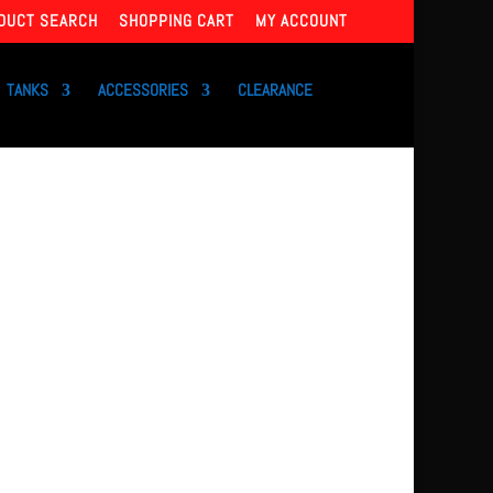
DUCT SEARCH
SHOPPING CART
MY ACCOUNT
TANKS
ACCESSORIES
CLEARANCE