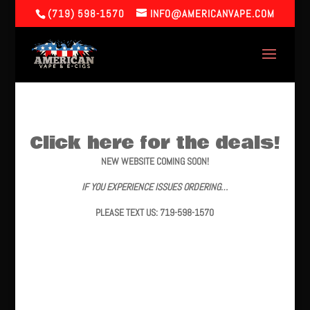
(719) 598-1570
INFO@AMERICANVAPE.COM
Click here for the deals!
NEW WEBSITE COMING SOON!
IF YOU EXPERIENCE ISSUES ORDERING…
PLEASE TEXT US: 719-598-1570