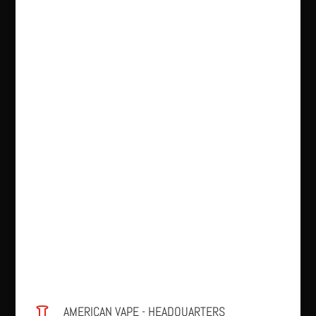
AMERICAN VAPE - HEADQUARTERS