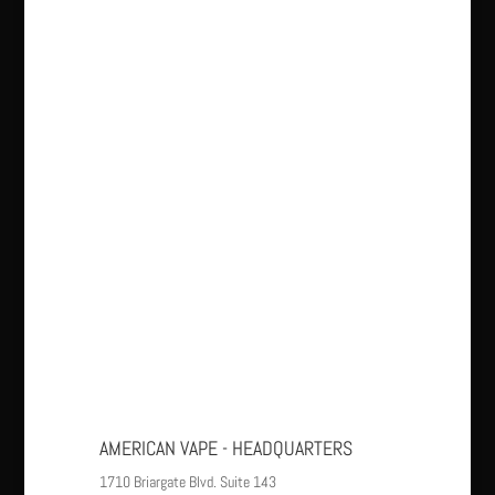
AMERICAN VAPE - HEADQUARTERS
1710 Briargate Blvd. Suite 143