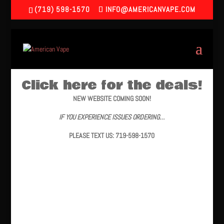
(719) 598-1570
INFO@AMERICANVAPE.COM
Click here for the deals!
NEW WEBSITE COMING SOON!
IF YOU EXPERIENCE ISSUES ORDERING…
PLEASE TEXT US: 719-598-1570