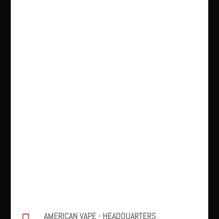
AMERICAN VAPE - HEADQUARTERS