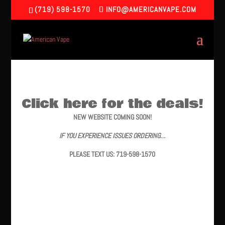
(719) 598-1570
INFO@AMERICANVAPE.COM
Click here for the deals!
NEW WEBSITE COMING SOON!
IF YOU EXPERIENCE ISSUES ORDERING…
PLEASE TEXT US: 719-598-1570