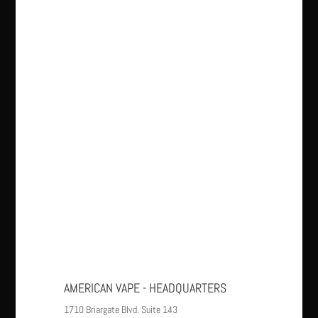
AMERICAN VAPE - HEADQUARTERS
1710 Briargate Blvd. Suite 143