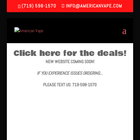
(719) 598-1570
INFO@AMERICANVAPE.COM
Click here for the deals!
NEW WEBSITE COMING SOON!
IF YOU EXPERIENCE ISSUES ORDERING…
PLEASE TEXT US: 719-598-1570