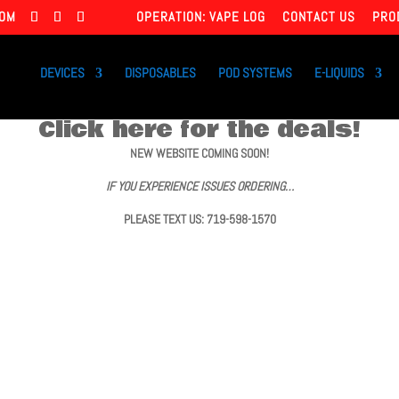
COM
OPERATION: VAPE LOG
CONTACT US
PRO
DEVICES
DISPOSABLES
POD SYSTEMS
E-LIQUIDS
Click here for the deals!
NEW WEBSITE COMING SOON!
IF YOU EXPERIENCE ISSUES ORDERING…
PLEASE TEXT US: 719-598-1570