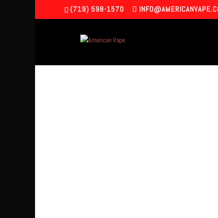
(719) 598-1570
INFO@AMERICANVAPE.