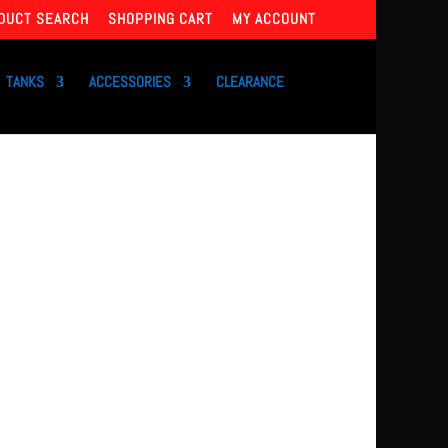
DUCT SEARCH
SHOPPING CART
MY ACCOUNT
TANKS
ACCESSORIES
CLEARANCE