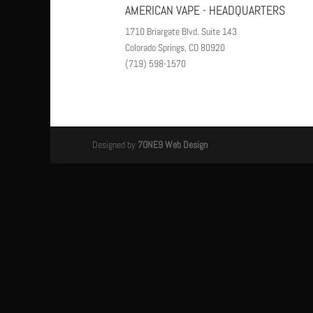
AMERICAN VAPE - HEADQUARTERS
1710 Briargate Blvd. Suite 143
Colorado Springs, CO 80920
(719) 598-1570
Designed by
7ONE9 Web Design