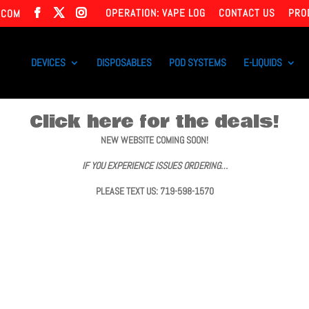
OPERATION: VAPE LOG
CONTACT US
PRO
.COM
DEVICES
DISPOSABLES
POD SYSTEMS
E-LIQUIDS
Click here for the deals!
NEW WEBSITE COMING SOON!
IF YOU EXPERIENCE ISSUES ORDERING…
PLEASE TEXT US: 719-598-1570