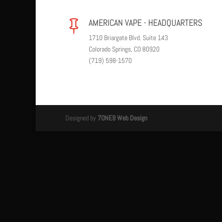
AMERICAN VAPE - HEADQUARTERS

1710 Briargate Blvd. Suite 143
Colorado Springs, CO 80920
(719) 598-1570
Designed by
7ONE9 Web Design