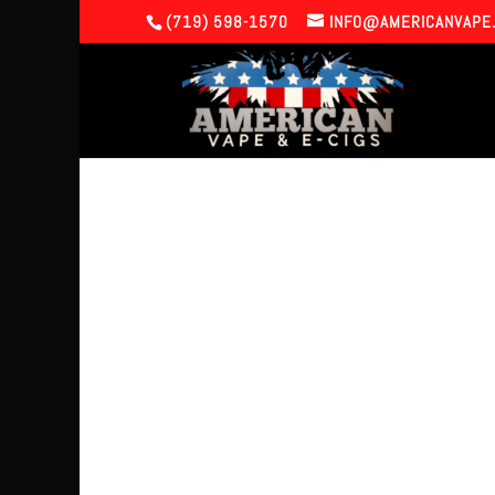
(719) 598-1570
INFO@AMERICANVAPE