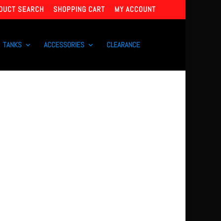
DUCT SEARCH
SHOPPING CART
MY ACCOUNT
TANKS
ACCESSORIES
CLEARANCE