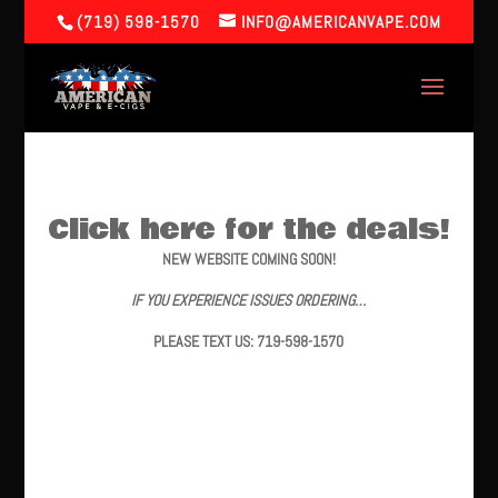
(719) 598-1570
INFO@AMERICANVAPE.COM
Click here for the deals!
NEW WEBSITE COMING SOON!
IF YOU EXPERIENCE ISSUES ORDERING…
PLEASE TEXT US: 719-598-1570