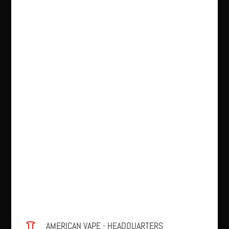
AMERICAN VAPE - HEADQUARTERS