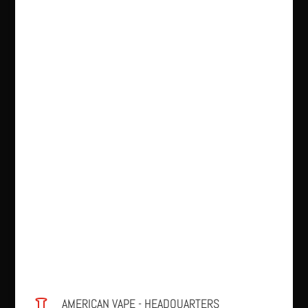
AMERICAN VAPE - HEADQUARTERS