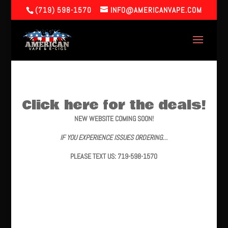
(719) 598-1570
INFO@AMERICANVAPE.COM
Click here for the deals!
NEW WEBSITE COMING SOON!
IF YOU EXPERIENCE ISSUES ORDERING…
PLEASE TEXT US: 719-598-1570