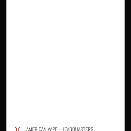
AMERICAN VAPE - HEADQUARTERS