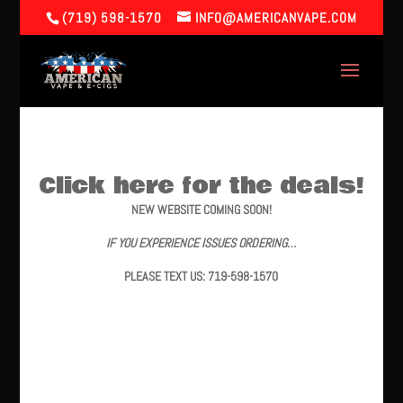
(719) 598-1570
INFO@AMERICANVAPE.COM
Click here for the deals!
NEW WEBSITE COMING SOON!
IF YOU EXPERIENCE ISSUES ORDERING…
PLEASE TEXT US: 719-598-1570