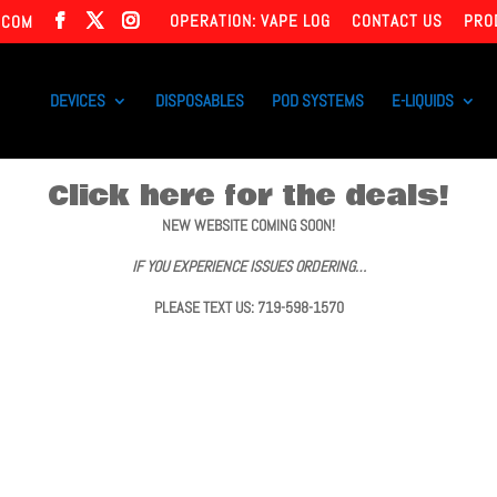
OPERATION: VAPE LOG
CONTACT US
PRO
.COM
DEVICES
DISPOSABLES
POD SYSTEMS
E-LIQUIDS
Click here for the deals!
NEW WEBSITE COMING SOON!
IF YOU EXPERIENCE ISSUES ORDERING…
PLEASE TEXT US: 719-598-1570