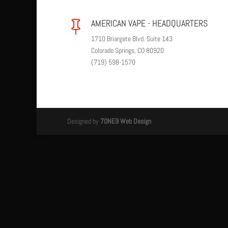
AMERICAN VAPE - HEADQUARTERS

1710 Briargate Blvd. Suite 143
Colorado Springs, CO 80920
(719) 598-1570
Designed by
7ONE9 Web Design