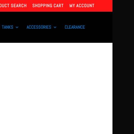
DUCT SEARCH
SHOPPING CART
MY ACCOUNT
TANKS
ACCESSORIES
CLEARANCE