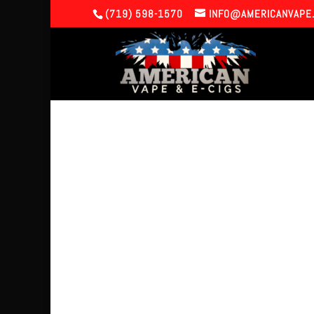
(719) 598-1570
INFO@AMERICANVAPE