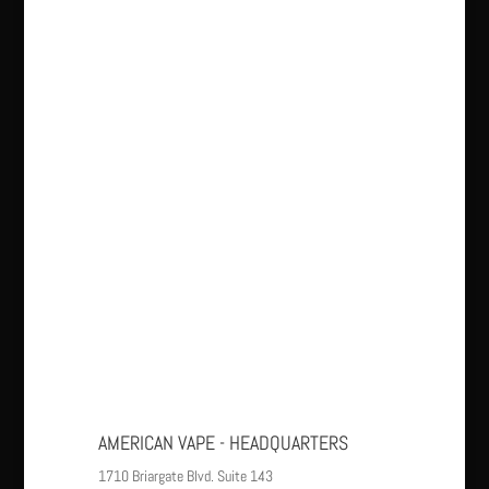
AMERICAN VAPE - HEADQUARTERS
1710 Briargate Blvd. Suite 143