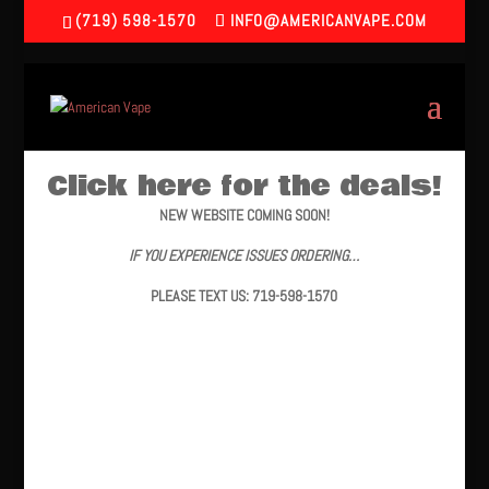
(719) 598-1570
INFO@AMERICANVAPE.COM
Click here for the deals!
NEW WEBSITE COMING SOON!
IF YOU EXPERIENCE ISSUES ORDERING…
PLEASE TEXT US: 719-598-1570