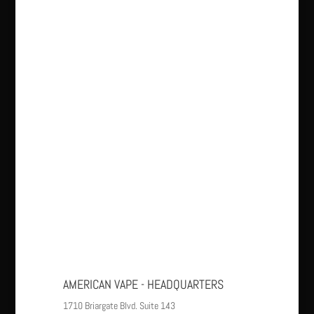
AMERICAN VAPE - HEADQUARTERS
1710 Briargate Blvd. Suite 143