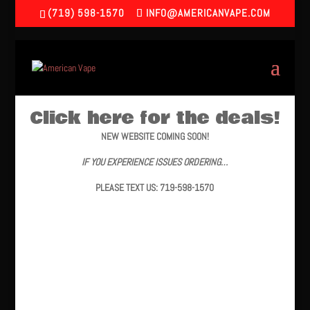
(719) 598-1570
INFO@AMERICANVAPE.COM
Click here for the deals!
NEW WEBSITE COMING SOON!
IF YOU EXPERIENCE ISSUES ORDERING…
PLEASE TEXT US: 719-598-1570