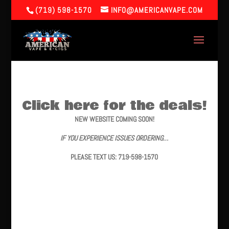
(719) 598-1570
INFO@AMERICANVAPE.COM
Click here for the deals!
NEW WEBSITE COMING SOON!
IF YOU EXPERIENCE ISSUES ORDERING…
PLEASE TEXT US: 719-598-1570