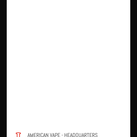
AMERICAN VAPE - HEADQUARTERS