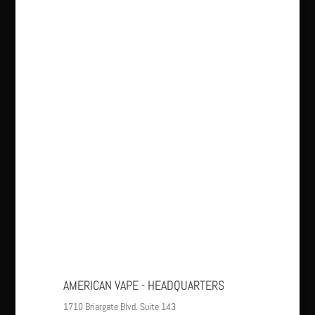
AMERICAN VAPE - HEADQUARTERS
1710 Briargate Blvd. Suite 143