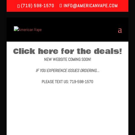
(719) 598-1570
INFO@AMERICANVAPE.COM
Click here for the deals!
NEW WEBSITE COMING SOON!
IF YOU EXPERIENCE ISSUES ORDERING…
PLEASE TEXT US: 719-598-1570