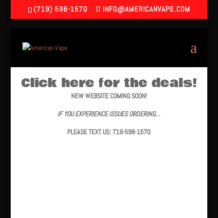
(719) 598-1570
INFO@AMERICANVAPE.COM
Click here for the deals!
NEW WEBSITE COMING SOON!
IF YOU EXPERIENCE ISSUES ORDERING…
PLEASE TEXT US: 719-598-1570