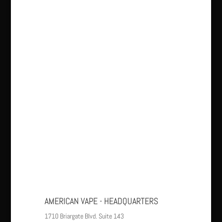
AMERICAN VAPE - HEADQUARTERS
1710 Briargate Blvd. Suite 143