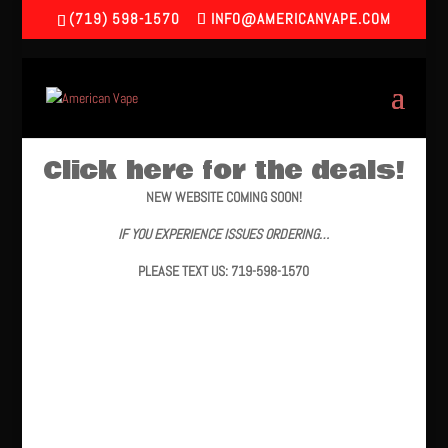
(719) 598-1570
INFO@AMERICANVAPE.COM
Click here for the deals!
NEW WEBSITE COMING SOON!
IF YOU EXPERIENCE ISSUES ORDERING…
PLEASE TEXT US: 719-598-1570