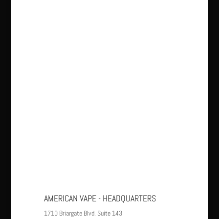
AMERICAN VAPE - HEADQUARTERS
1710 Briargate Blvd. Suite 143