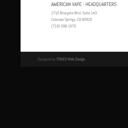
AMERICAN VAPE - HEADQUARTERS
1710 Briargate Blvd. Suite 143
Colorado Springs, CO 80920
(719) 598-1570
Designed by
7ONE9 Web Design