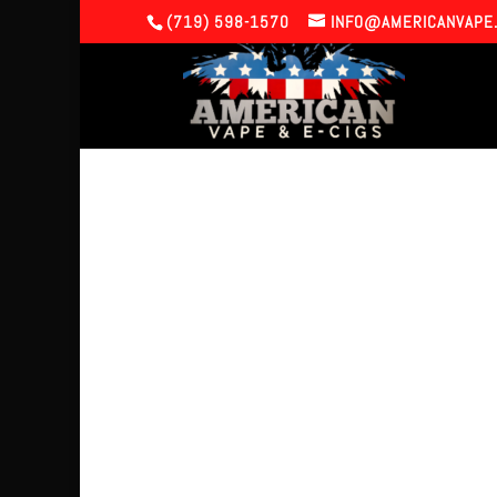
(719) 598-1570
INFO@AMERICANVAPE