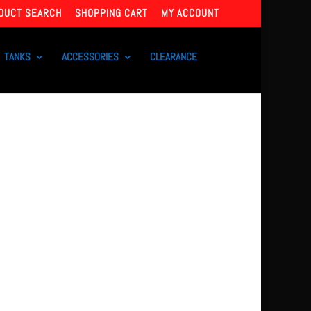
DUCT SEARCH
SHOPPING CART
MY ACCOUNT
TANKS
ACCESSORIES
CLEARANCE