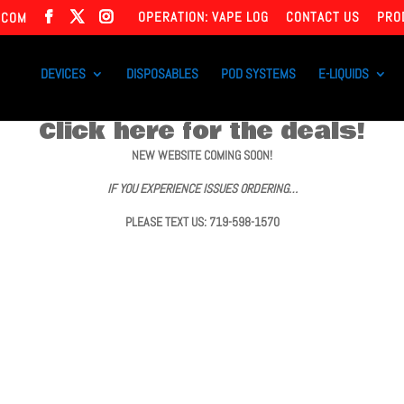
OPERATION: VAPE LOG
CONTACT US
PRO
.COM
DEVICES
DISPOSABLES
POD SYSTEMS
E-LIQUIDS
Click here for the deals!
NEW WEBSITE COMING SOON!
IF YOU EXPERIENCE ISSUES ORDERING…
PLEASE TEXT US: 719-598-1570