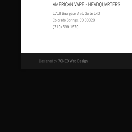
AMERICAN VAPE - HEADQUARTERS
1710 Briargate Blvd. Suite 143
Colorado Springs, CO 80920
(719) 598-1570
Designed by
7ONE9 Web Design