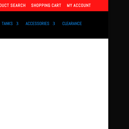
DUCT SEARCH
SHOPPING CART
MY ACCOUNT
TANKS
ACCESSORIES
CLEARANCE