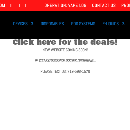
COM
OPERATION: VAPE LOG
CONTACT US
PRO
DEVICES
DISPOSABLES
POD SYSTEMS
E-LIQUIDS
Click here for the deals!
NEW WEBSITE COMING SOON!
IF YOU EXPERIENCE ISSUES ORDERING…
PLEASE TEXT US: 719-598-1570