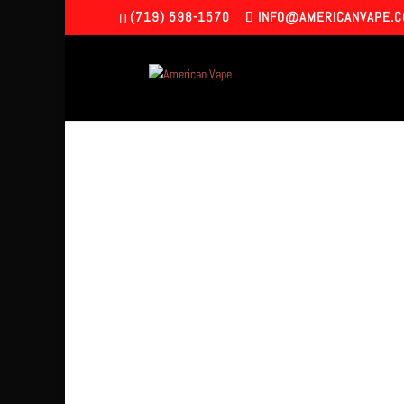
(719) 598-1570
INFO@AMERICANVAPE.