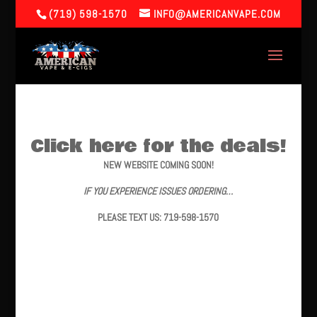
(719) 598-1570
INFO@AMERICANVAPE.COM
Click here for the deals!
NEW WEBSITE COMING SOON!
IF YOU EXPERIENCE ISSUES ORDERING…
PLEASE TEXT US: 719-598-1570