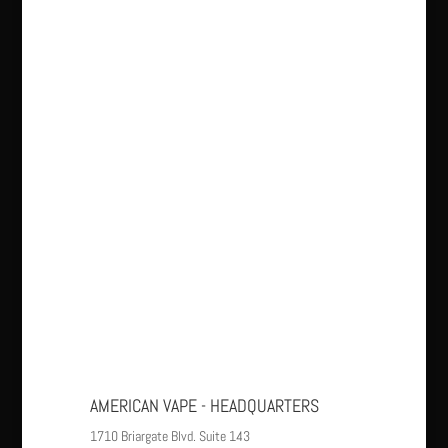
AMERICAN VAPE - HEADQUARTERS
1710 Briargate Blvd. Suite 143