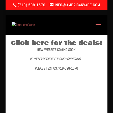
(719) 598-1570
INFO@AMERICANVAPE.COM
Click here for the deals!
NEW WEBSITE COMING SOON!
IF YOU EXPERIENCE ISSUES ORDERING…
PLEASE TEXT US: 719-598-1570